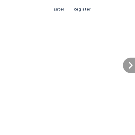
Enter
Register